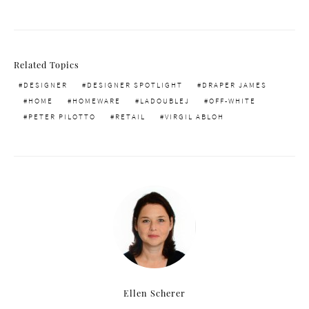
Related Topics
DESIGNER
DESIGNER SPOTLIGHT
DRAPER JAMES
HOME
HOMEWARE
LADOUBLEJ
OFF-WHITE
PETER PILOTTO
RETAIL
VIRGIL ABLOH
Ellen Scherer