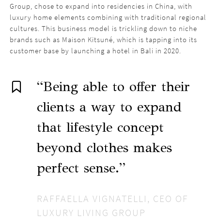
Group, chose to expand into residencies in China, with
luxury home elements combining with traditional regional
cultures. This business model is trickling down to niche
brands such as Maison Kitsuné, which is tapping into its
customer base by launching a hotel in Bali in 2020.
“Being able to offer their
clients a way to expand
that lifestyle concept
beyond clothes makes
perfect sense.”
RAFFAELLA VIGNATELLI, CEO OF
LUXURY LIVING GROUP