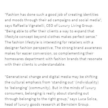
“Fashion has done such a good job of creating identities
and moods through their ad campaigns and social media”,
says Raffaella Vignatelli, CEO of Luxury Living Group.
“Being able to offer their clients a way to expand that
lifestyle concept beyond clothes makes perfect sense.”
The fashion lifestyle is interesting for retailers with a
designer fashion perspective. The strong brand awareness
makes for easier conversion, so complementing their
homewares department with fashion brands that resonate
with their clients is understandable.
“Generational change and digital media may be shifting
the cultural emphasis from ‘standing out’ (individuality)
to ‘belonging’ (community). But in the minds of luxury
consumers, belonging is really about standing out
through belonging to the right group,” says Luca Solca,
head of luxury goods research at Bernstein Group.