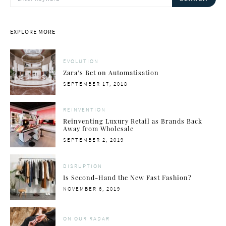
EXPLORE MORE
EVOLUTION
Zara’s Bet on Automatisation
POSTED
SEPTEMBER 17, 2018
ON
REINVENTION
Reinventing Luxury Retail as Brands Back
Away from Wholesale
POSTED
SEPTEMBER 2, 2019
ON
DISRUPTION
Is Second-Hand the New Fast Fashion?
POSTED
NOVEMBER 6, 2019
ON
ON OUR RADAR