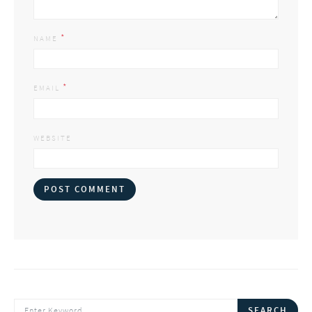
*
NAME
*
EMAIL
WEBSITE
SEARCH FOR:
SEARCH