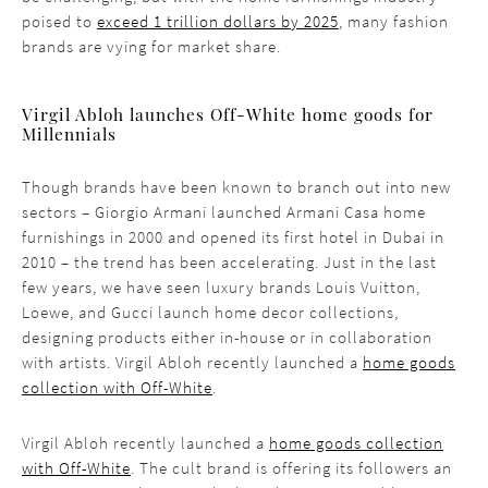
poised to
exceed 1 trillion dollars by 2025
, many fashion
brands are vying for market share.
Virgil Abloh launches Off-White home goods for
Millennials
Though brands have been known to branch out into new
sectors – Giorgio Armani launched Armani Casa home
furnishings in 2000 and opened its first hotel in Dubai in
2010 – the trend has been accelerating. Just in the last
few years, we have seen luxury brands Louis Vuitton,
Loewe, and Gucci launch home decor collections,
designing products either in-house or in collaboration
with artists. Virgil Abloh recently launched a
home goods
collection with Off-White
.
Virgil Abloh recently launched a
home goods collection
with Off-White
. The cult brand is offering its followers an