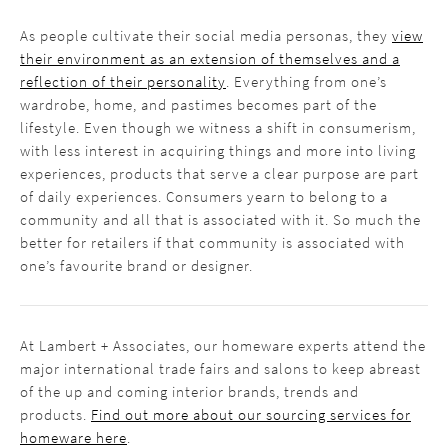
As people cultivate their social media personas, they
view
their environment as an extension of themselves and a
reflection of their personality
. Everything from one’s
wardrobe, home, and pastimes becomes part of the
lifestyle. Even though we witness a shift in consumerism,
with less interest in acquiring things and more into living
experiences, products that serve a clear purpose are part
of daily experiences. Consumers yearn to belong to a
community and all that is associated with it. So much the
better for retailers if that community is associated with
one’s favourite brand or designer.
At Lambert + Associates, our homeware experts attend the
major international trade fairs and salons to keep abreast
of the up and coming interior brands, trends and
products.
Find out more about our sourcing services for
homeware here
.