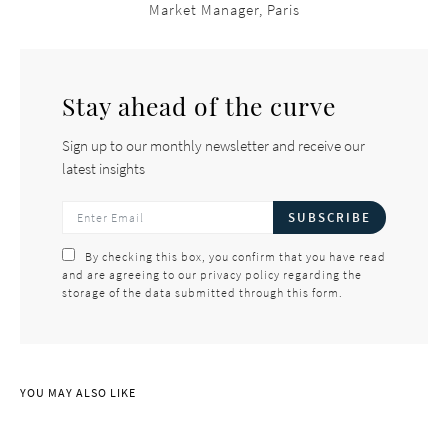
Market Manager, Paris
Stay ahead of the curve
Sign up to our monthly newsletter and receive our
latest insights
SUBSCRIBE
By checking this box, you confirm that you have read
and are agreeing to our privacy policy regarding the
storage of the data submitted through this form.
YOU MAY ALSO LIKE