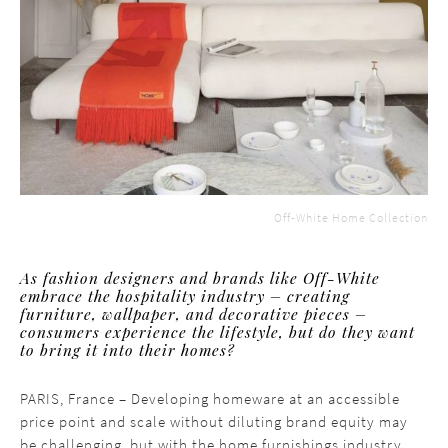
Off-White Home Collection
As fashion designers and brands like Off-White
embrace the hospitality industry – creating
furniture, wallpaper, and decorative pieces –
consumers experience the lifestyle, but do they want
to bring it into their homes?
PARIS, France – Developing homeware at an accessible
price point and scale without diluting brand equity may
be challenging, but with the home furnishings industry