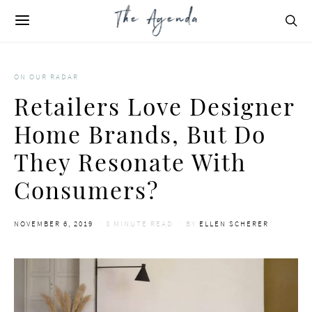
ON OUR RADAR
Retailers Love Designer
Home Brands, But Do
They Resonate With
Consumers?
POSTED
NOVEMBER 6, 2019
3 MINUTE READ
BY
ELLEN SCHERER
ON