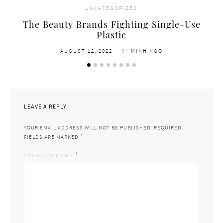
UNCATEGORIZED
The Beauty Brands Fighting Single-Use
Plastic
POSTED
AUGUST 12, 2022
BY
MINH NGO
ON
LEAVE A REPLY
YOUR EMAIL ADDRESS WILL NOT BE PUBLISHED.
REQUIRED
*
FIELDS ARE MARKED
*
YOUR COMMENT