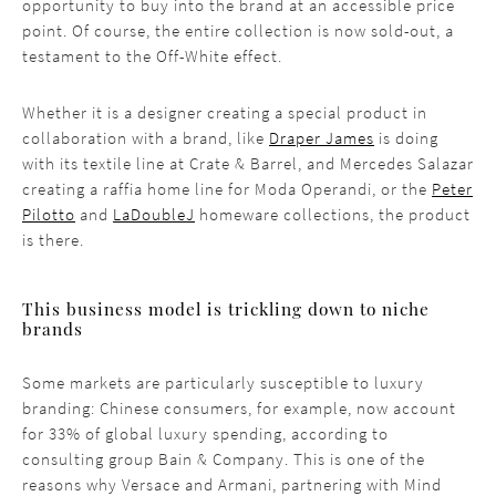
opportunity to buy into the brand at an accessible price
point. Of course, the entire collection is now sold-out, a
testament to the Off-White effect.
Whether it is a designer creating a special product in
collaboration with a brand, like
Draper James
is doing
with its textile line at Crate & Barrel, and Mercedes Salazar
creating a raffia home line for Moda Operandi, or the
Peter
Pilotto
and
LaDoubleJ
homeware collections, the product
is there.
This business model is trickling down to niche
brands
Some markets are particularly susceptible to luxury
branding: Chinese consumers, for example, now account
for 33% of global luxury spending, according to
consulting group Bain & Company. This is one of the
reasons why Versace and Armani, partnering with Mind