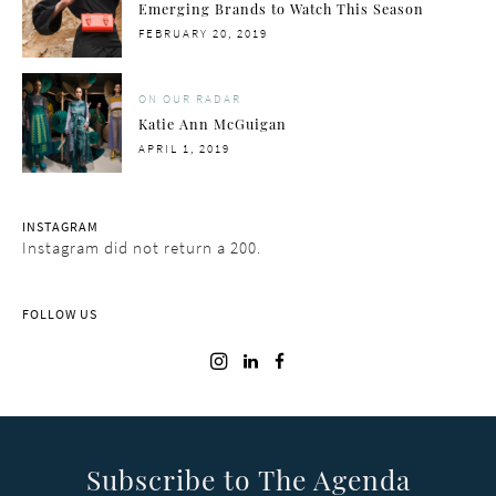
Emerging Brands to Watch This Season
POSTED
FEBRUARY 20, 2019
ON
ON OUR RADAR
Katie Ann McGuigan
POSTED
APRIL 1, 2019
ON
INSTAGRAM
Instagram did not return a 200.
FOLLOW US
Subscribe to The Agenda