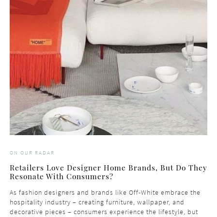
ON OUR RADAR
Retailers Love Designer Home Brands, But Do They
Resonate With Consumers?
As fashion designers and brands like Off-White embrace the
hospitality industry – creating furniture, wallpaper, and
decorative pieces – consumers experience the lifestyle, but