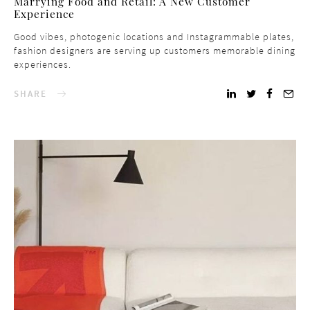
Marrying Food and Retail: A New Customer
Experience
Good vibes, photogenic locations and Instagrammable plates,
fashion designers are serving up customers memorable dining
experiences.
SHARE