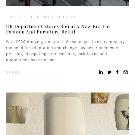
THE STYLE PULSE
UNCATEGORIZED
UK Department Stores Signal A New Era For
Fashion And Furniture Retail
With 2020 bringing a new set of challenges to every industry,
the need for adaptation and change has never been more
pressing. Navigating store closures, lockdowns and
quarantines have become…
SHARE