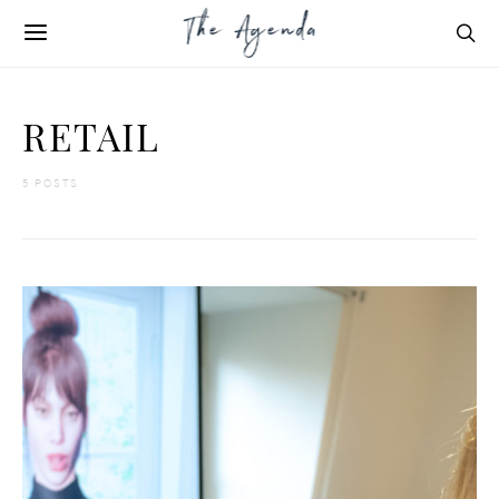
RETAIL
5 POSTS