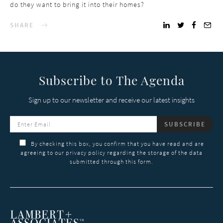
do they want to bring it into their homes?
SHARE
Subscribe to The Agenda
Sign up to our newsletter and receive our latest insights
SUBSCRIBE
By checking this box, you confirm that you have read and are
agreeing to our privacy policy regarding the storage of the data
submitted through this form.