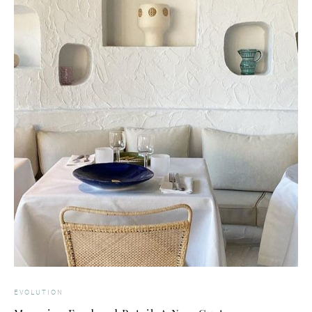
EVOLUTION