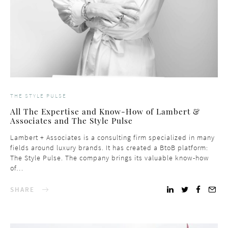
THE STYLE PULSE
All The Expertise and Know-How of Lambert &
Associates and The Style Pulse
Lambert + Associates is a consulting firm specialized in many
fields around luxury brands. It has created a BtoB platform:
The Style Pulse. The company brings its valuable know-how
of…
SHARE