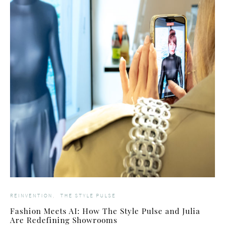
REINVENTION
THE STYLE PULSE
Fashion Meets AI: How The Style Pulse and Julia
Are Redefining Showrooms