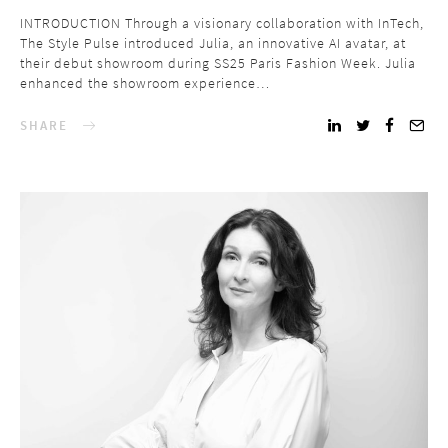
INTRODUCTION Through a visionary collaboration with InTech,
The Style Pulse introduced Julia, an innovative AI avatar, at
their debut showroom during SS25 Paris Fashion Week. Julia
enhanced the showroom experience…
SHARE