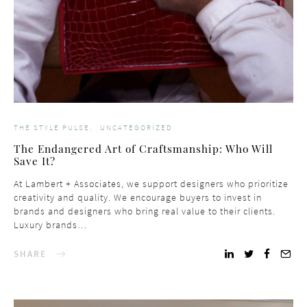
THE STYLE PULSE
UNCATEGORIZED
The Endangered Art of Craftsmanship: Who Will
Save It?
At Lambert + Associates, we support designers who prioritize
creativity and quality. We encourage buyers to invest in
brands and designers who bring real value to their clients.
Luxury brands…
SHARE