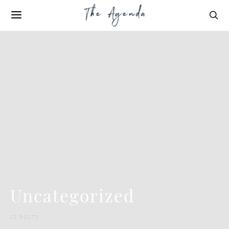
Uncategorized
10 POSTS