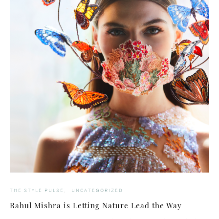
THE STYLE PULSE
UNCATEGORIZED
Rahul Mishra is Letting Nature Lead the Way