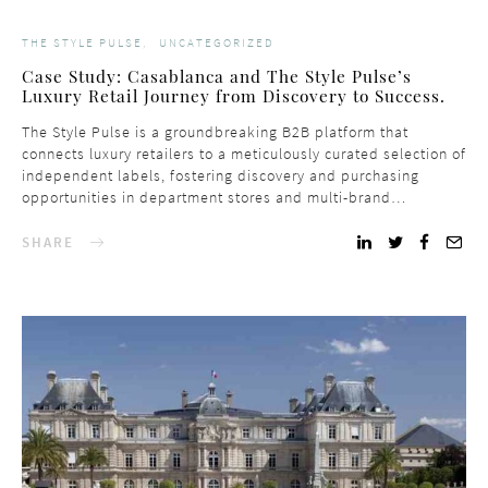
THE STYLE PULSE
UNCATEGORIZED
Case Study: Casablanca and The Style Pulse’s
Luxury Retail Journey from Discovery to Success.
The Style Pulse is a groundbreaking B2B platform that
connects luxury retailers to a meticulously curated selection of
independent labels, fostering discovery and purchasing
opportunities in department stores and multi-brand…
SHARE