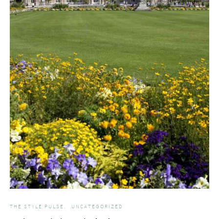
THE STYLE PULSE
UNCATEGORIZED