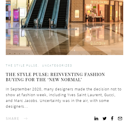
THE STYLE PULSE
UNCATEGORIZED
THE STYLE PULSE: REINVENTING FASHION
BUYING FOR THE ‘NEW NORMAL’
In September 2020, many designers made the decision not to
show at fashion week, including Yves Saint Laurent, Gucci,
and Marc Jacobs. Uncertainty was in the air, with some
designers…
SHARE