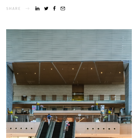
SHARE