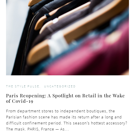
THE STYLE PULSE
UNCATEGORIZED
Paris Reopening: A Spotlight on Retail in the Wake
of Covid-19
From department stores to independent boutiques, the
Parisian fashion scene has made its return after a long and
difficult confinement period. This season’s hottest accessory?
The mask. PARIS, France — As…