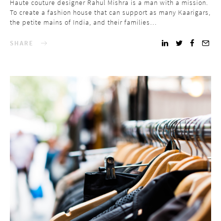
Haute couture designer Rahul Mishra is a man with a mission.
To create a fashion house that can support as many Kaarigars,
the petite mains of India, and their families…
SHARE