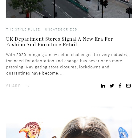
THE STYLE PULSE
UNCATEGORIZED
UK Department Stores Signal A New Era For
Fashion And Furniture Retail
With 2020 bringing a new set of challenges to every industry,
the need for adaptation and change has never been more
pressing. Navigating store closures, lockdowns and
quarantines have become…
SHARE