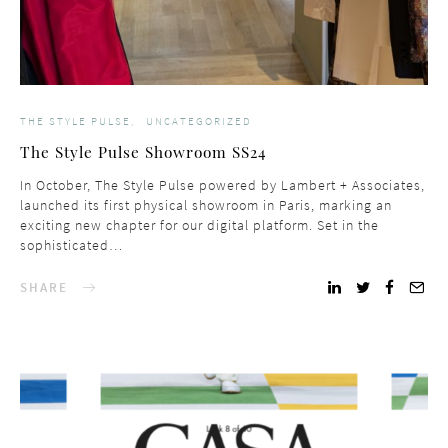
THE STYLE PULSE
UNCATEGORIZED
The Style Pulse Showroom SS24
In October, The Style Pulse powered by Lambert + Associates,
launched its first physical showroom in Paris, marking an
exciting new chapter for our digital platform. Set in the
sophisticated…
SHARE