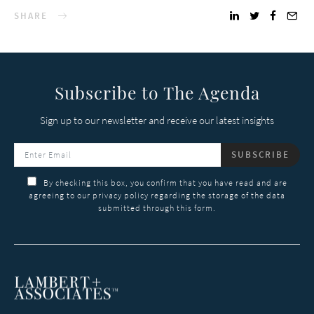
SHARE
Subscribe to The Agenda
Sign up to our newsletter and receive our latest insights
SUBSCRIBE
By checking this box, you confirm that you have read and are
agreeing to our privacy policy regarding the storage of the data
submitted through this form.