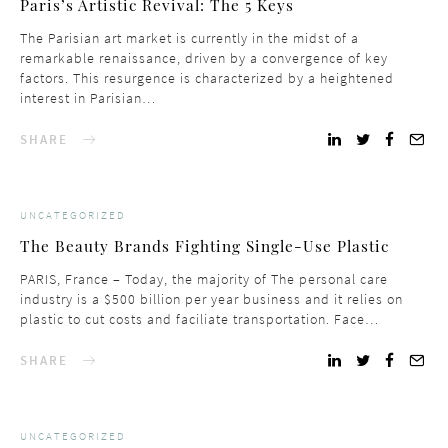
Paris’s Artistic Revival: The 5 Keys
The Parisian art market is currently in the midst of a
remarkable renaissance, driven by a convergence of key
factors. This resurgence is characterized by a heightened
interest in Parisian…
SHARE
UNCATEGORIZED
The Beauty Brands Fighting Single-Use Plastic
PARIS, France – Today, the majority of The personal care
industry is a $500 billion per year business and it relies on
plastic to cut costs and faciliate transportation. Face…
SHARE
UNCATEGORIZED