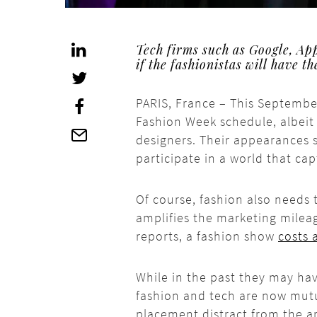
Tech firms such as Google, Ap
if the fashionistas will have t
PARIS, France – This Septembe
Fashion Week schedule, albeit 
designers. Their appearances 
participate in a world that ca
Of course, fashion also needs 
amplifies the marketing milea
reports, a fashion show
costs 
While in the past they may h
fashion and tech are now mutu
placement distract from the a