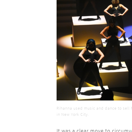
Rihanna used music and dance to sell 
in New York City.
It was a clear move to circum