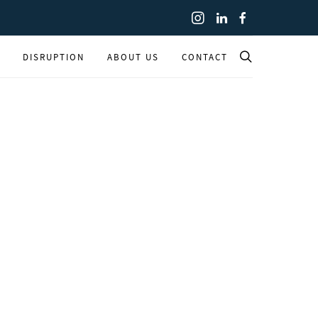
DISRUPTION
ABOUT US
CONTACT