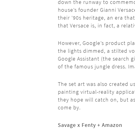
down the runway to commemora
house’s founder Gianni Versace
their ’90s heritage, an era th
that Versace is, in fact, a rela
However, Google’s product pla
the lights dimmed, a stilted v
Google Assistant (the search gi
of the famous jungle dress. Im
The set art was also created us
painting virtual-reality applic
they hope will catch on, but 
come by.
Savage x Fenty + Amazon