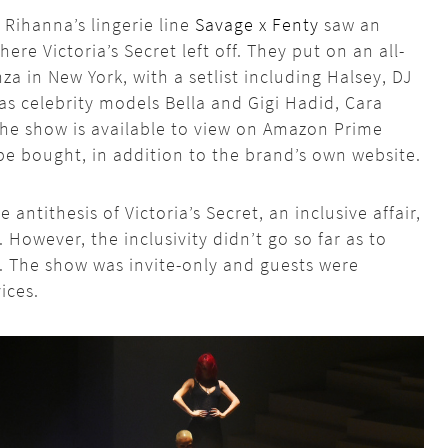
 Rihanna’s lingerie line
Savage x Fenty
saw an
ere Victoria’s Secret left off. They put on an all-
za in New York, with a setlist including Halsey, DJ
as celebrity models Bella and Gigi Hadid, Cara
he show is available to view on Amazon Prime
be bought, in addition to the brand’s own website.
 antithesis of Victoria’s Secret, an inclusive affair,
. However, the inclusivity didn’t go so far as to
. The show was invite-only and guests were
ices.