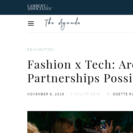
REINVENTION
Fashion x Tech: A
Partnerships Possi
POSTED
NOVEMBER 6, 2019
5 MINUTE READ
BY
ODETTE 
ON