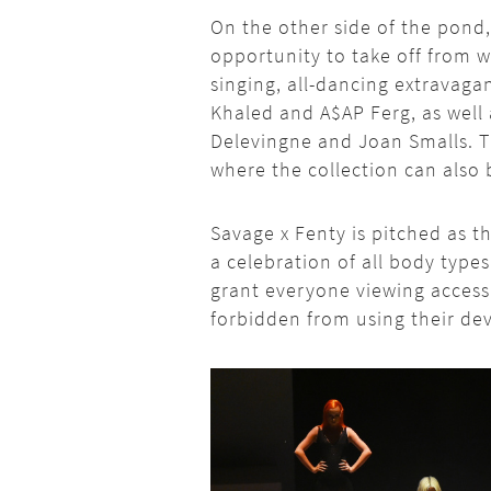
On the other side of the pond,
opportunity to take off from wh
singing, all-dancing extravagan
Khaled and A$AP Ferg, as well 
Delevingne and Joan Smalls. T
where the collection can also 
Savage x Fenty is pitched as the
a celebration of all body types
grant everyone viewing access
forbidden from using their dev