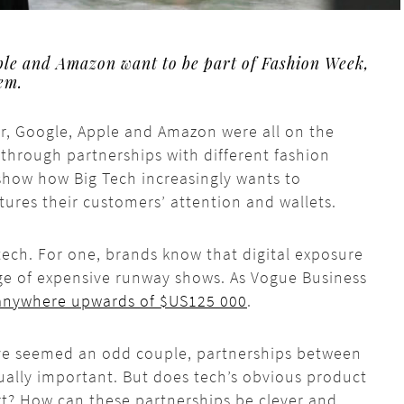
ple and Amazon want to be part of Fashion Week,
hem.
r, Google, Apple and Amazon were all on the
through partnerships with different fashion
show how Big Tech increasingly wants to
ptures their customers’ attention and wallets.
tech. For one, brands know that digital exposure
ge of expensive runway shows. As Vogue Business
anywhere upwards of $US125 000
.
ave seemed an odd couple, partnerships between
ally important. But does tech’s obvious product
rt? How can these partnerships be clever and