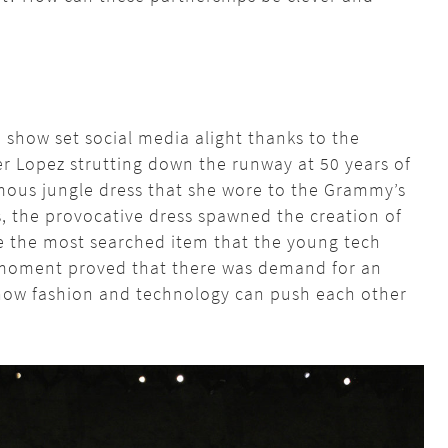
show set social media alight thanks to the
er Lopez strutting down the runway at 50 years of
amous jungle dress that she wore to the Grammy’s
s, the provocative dress spawned the creation of
 the most searched item that the young tech
moment proved that there was demand for an
how fashion and technology can push each other