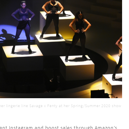
her lingerie line Savage x Fenty at her Spring/Summer 2020 show
vent Instagram and boost sales through Amazon’s