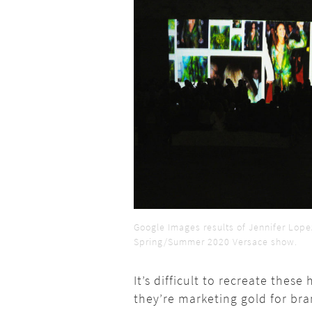
Google Images results of Jennifer Lop
Spring/Summer 2020 Versace show.
It’s difficult to recreate the
they’re marketing gold for br