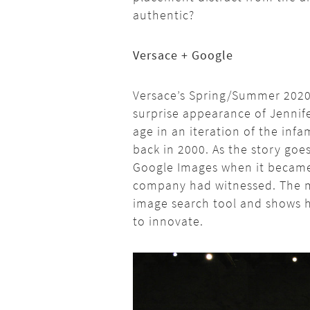
authentic?
Versace + Google
Versace’s Spring/Summer 2020 
surprise appearance of Jennif
age in an iteration of the inf
back in 2000. As the story goe
Google Images when it became
company had witnessed. The 
image search tool and shows 
to innovate.