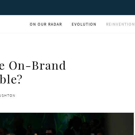
ON OUR RADAR
EVOLUTION
REINVENTION
re On-Brand
ble?
RUSHTON