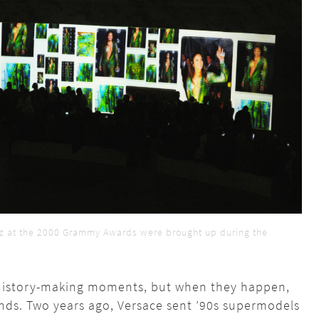
ez at the 2000 Grammy Awards were brought up during the
se history-making moments, but when they happen,
ands. Two years ago, Versace sent ’90s supermodels