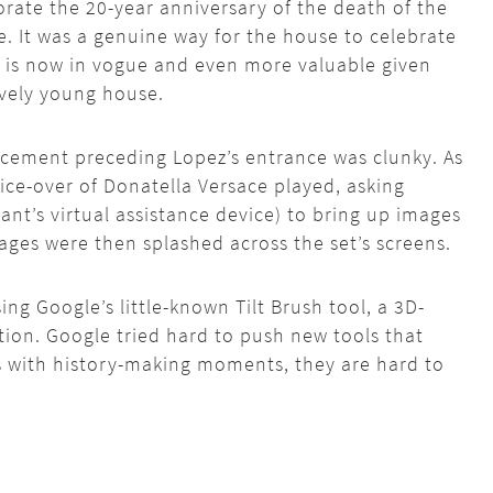
te the 20-year anniversary of the death of the
. It was a genuine way for the house to celebrate
at is now in vogue and even more valuable given
tively young house.
cement preceding Lopez’s entrance was clunky. As
oice-over of Donatella Versace played, asking
ant’s virtual assistance device) to bring up images
ages were then splashed across the set’s screens.
ing Google’s little-known Tilt Brush tool, a 3D-
ation. Google tried hard to push new tools that
as with history-making moments, they are hard to