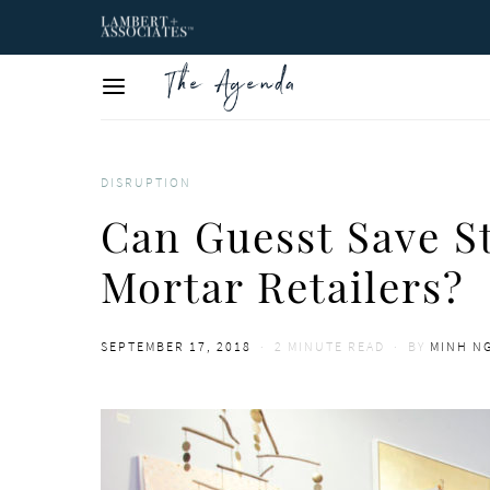
DISRUPTION
Can Guesst Save S
Mortar Retailers?
POSTED
SEPTEMBER 17, 2018
2 MINUTE READ
BY
MINH N
ON