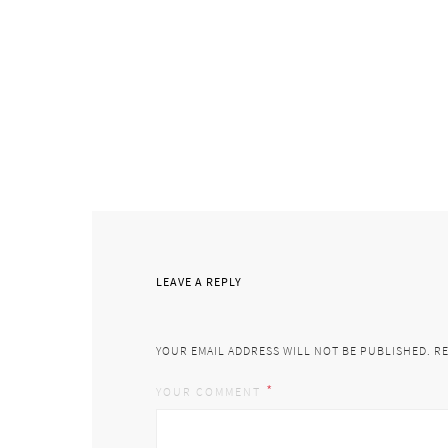
LEAVE A REPLY
YOUR EMAIL ADDRESS WILL NOT BE PUBLISHED.
RE
*
YOUR COMMENT