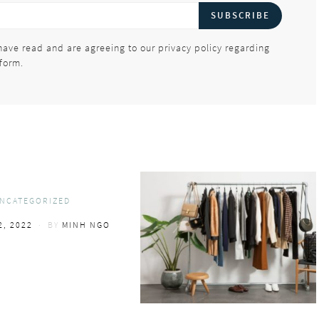
SUBSCRIBE
have read and are agreeing to our privacy policy regarding
 form.
NCATEGORIZED
2, 2022
BY
MINH NGO