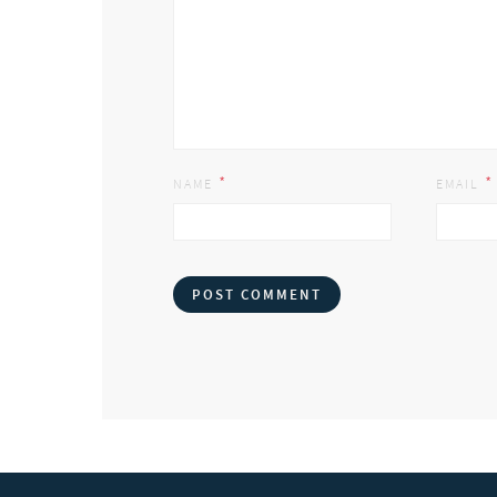
*
*
NAME
EMAIL