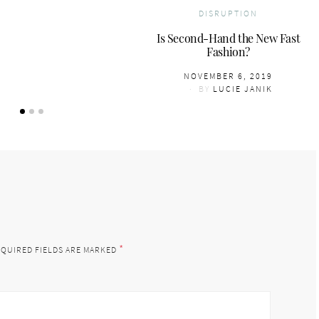
DISRUPTION
Is Second-Hand the New Fast
Fashion?
POSTED
NOVEMBER 6, 2019
ON
BY
LUCIE JANIK
*
QUIRED FIELDS ARE MARKED