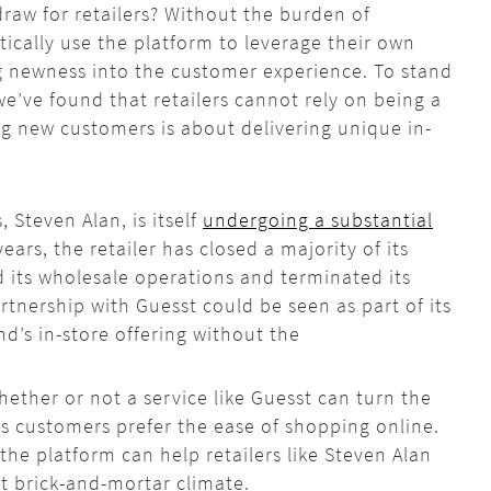
draw for retailers? Without the burden of
tically use the platform to leverage their own
ng newness into the customer experience. To stand
e’ve found that retailers cannot rely on being a
ng new customers is about delivering unique in-
 Steven Alan, is itself
undergoing a substantial
years, the retailer has closed a majority of its
d its wholesale operations and terminated its
partnership with
Guesst
could be seen as part of its
nd’s in-store offering without the
whether or not a service like
Guesst
can turn the
 as customers prefer the ease of shopping online.
 the platform can help retailers like Steven Alan
st brick-and-mortar climate.