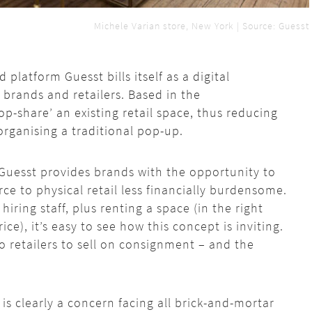
Michele Varian store, New York | Source: Guesst
platform Guesst bills itself as a digital
rands and retailers. Based in the
op-share’ an existing retail space, thus reducing
organising a traditional pop-up.
Guesst
provides brands
with
the opportunity to
 to physical retail less financially burdensome.
iring staff, plus renting a space (in the right
ce), it’s easy to see how this concept is inviting.
 retailers to sell on consignment – and the
is clearly a concern facing all brick-and-mortar