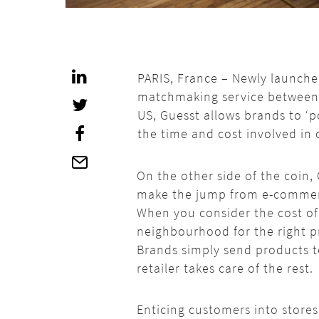
PARIS, France – Newly launched 
matchmaking service between b
US, Guesst allows brands to ‘p
the time and cost involved in 
On the other side of the coin,
make the jump from e-commerce
When you consider the cost of h
neighbourhood for the right pri
Brands simply send products to
retailer takes care of the rest.
Enticing customers into stores 