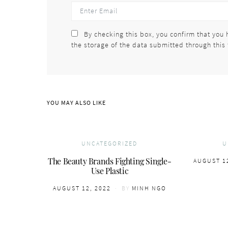
By checking this box, you confirm that you 
the storage of the data submitted through this
YOU MAY ALSO LIKE
UNCATEGORIZED
U
The Beauty Brands Fighting Single-
POSTED
AUGUST 1
Use Plastic
ON
POSTED
AUGUST 12, 2022
BY
MINH NGO
ON