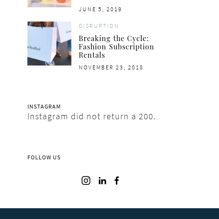
POSTED
JUNE 5, 2019
ON
DISRUPTION
Breaking the Cycle:
Fashion Subscription
Rentals
POSTED
NOVEMBER 23, 2018
ON
INSTAGRAM
Instagram did not return a 200.
FOLLOW US