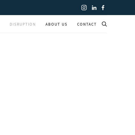
DISRUPTION
ABOUT US
CONTACT