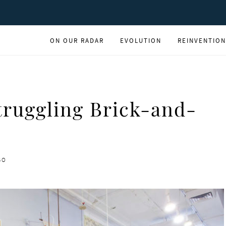
ON OUR RADAR
EVOLUTION
REINVENTION
truggling Brick-and-
GO