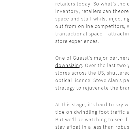
retailers today. So what’s the 
inventory, retailers can theore
space and staff whilst injecti
out from online competitors, w
transactional space – attracti
store experiences.
One of
Guesst’s
major partners,
downsizing
. Over the last two 
stores across the US, shuttere
optical licence. Steve Alan’s 
strategy to rejuvenate the bra
At this stage, it’s hard to say 
tide on dwindling foot traffic
But we’ll be watching to see if
stay afloat in a less than robu