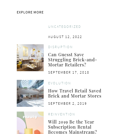
EVOLUTION
ON OUR R
EXPLORE MORE
Marrying Food and Retail: A New
Retailers Love D
Customer Experience
Brands, But Do They
Consume
UNCATEGORIZED
POSTED
NOVEMBER 6, 2019
BY
MINH NGO
POSTED
AUGUST 12, 2022
ON
POSTED
NOVEMBER 6
ON
ON
BY
ELLEN 
DISRUPTION
Can Guesst Save
Struggling Brick-and-
Mortar Retailers?
POSTED
SEPTEMBER 17, 2018
ON
EVOLUTION
How Travel Retail Saved
Brick and Mortar Stores
POSTED
SEPTEMBER 2, 2019
ON
REINVENTION
Will 2019 Be the Year
Subscription Rental
Becomes Mainstream?