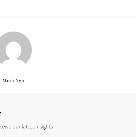
Minh Ngo
e
eive our latest insights