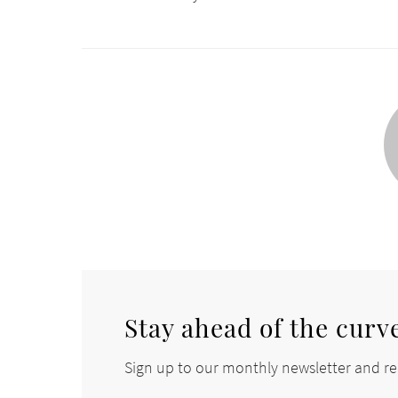
Stay ahead of the curv
Sign up to our monthly newsletter and rec