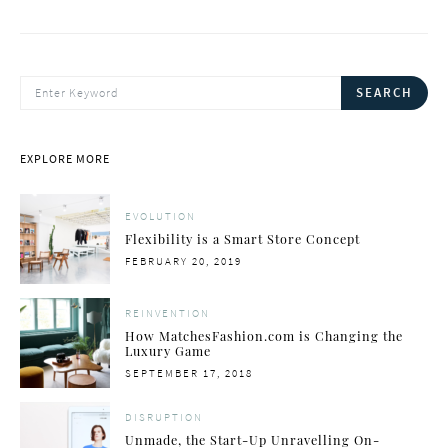
SEARCH FOR:
SEARCH
EXPLORE MORE
EVOLUTION
Flexibility is a Smart Store Concept
POSTED
FEBRUARY 20, 2019
ON
REINVENTION
How MatchesFashion.com is Changing the
Luxury Game
POSTED
SEPTEMBER 17, 2018
ON
DISRUPTION
Unmade, the Start-Up Unravelling On-