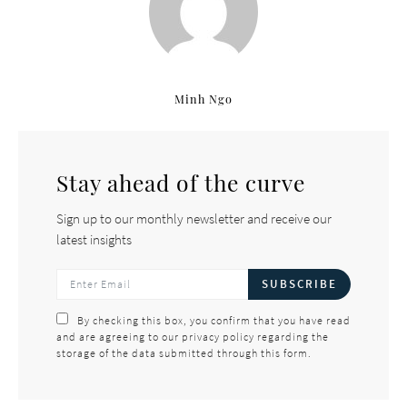
Minh Ngo
Stay ahead of the curve
Sign up to our monthly newsletter and receive our
latest insights
SUBSCRIBE
By checking this box, you confirm that you have read
and are agreeing to our privacy policy regarding the
storage of the data submitted through this form.