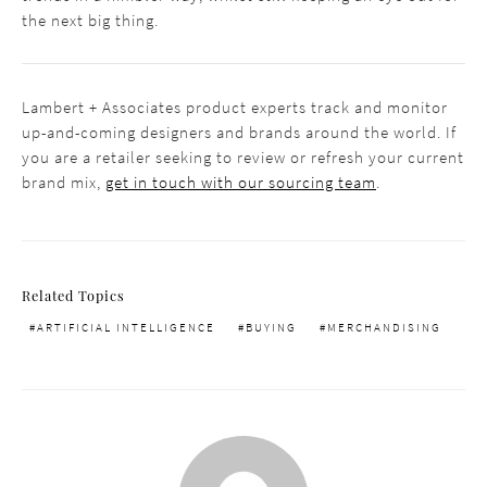
the next big thing.
Lambert + Associates product experts track and monitor
up-and-coming designers and brands around the world. If
you are a retailer seeking to review or refresh your current
brand mix,
get in touch with our sourcing team
.
Related Topics
ARTIFICIAL INTELLIGENCE
BUYING
MERCHANDISING