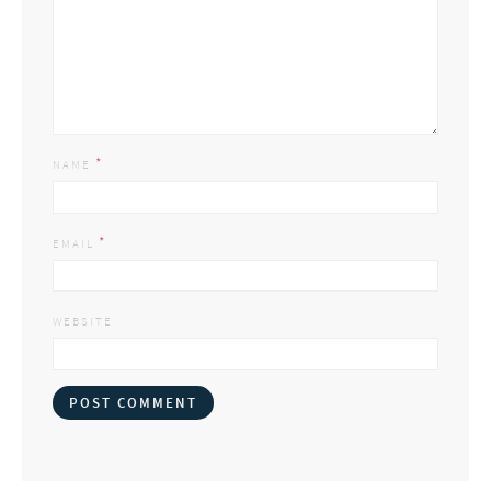
*
NAME
*
EMAIL
WEBSITE