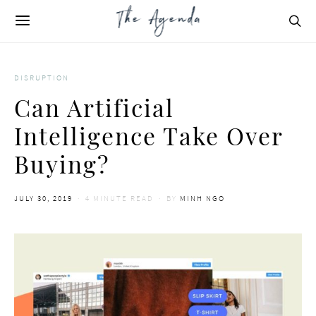
DISRUPTION
Can Artificial
Intelligence Take Over
Buying?
POSTED
JULY 30, 2019
4 MINUTE READ
BY
MINH NGO
ON