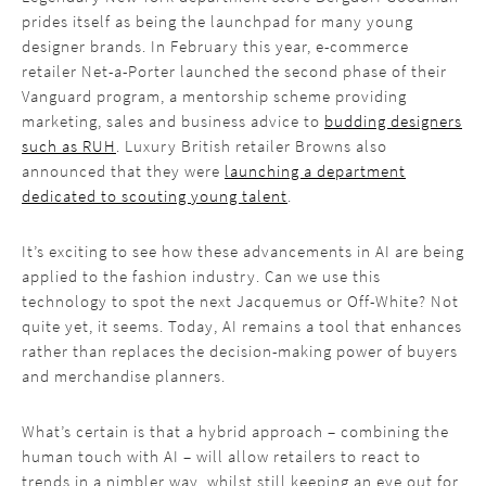
prides itself as being the launchpad for many young
designer brands. In February this year, e-commerce
retailer Net-a-Porter launched the second phase of their
Vanguard program, a mentorship scheme providing
marketing, sales and business advice to
budding designers
such as RUH
. Luxury British retailer Browns also
announced that they were
launching a department
dedicated to scouting young talent
.
It’s exciting to see how these advancements in AI are being
applied to the fashion industry. Can we use this
technology to spot the next Jacquemus or Off-White? Not
quite yet, it seems. Today, AI remains a tool that enhances
rather than replaces the decision-making power of buyers
and merchandise planners.
What’s certain is that a hybrid approach – combining the
human touch with AI – will allow retailers to react to
trends in a nimbler way, whilst still keeping an eye out for