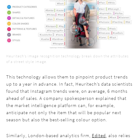
Heuritech’s image recognition technology break down the attributes
of a street style image.
This technology allows them to pinpoint product trends
up to a year in advance. In fact, Heuritech’s data scientists
found that Instagram trends were, on average, 6 months
ahead of sales. A company spokesperson explained that
the market intelligence platform can, for example,
anticipate not only the item that will be popular next
season but also the best-selling colour option.
Similarly, London-based analytics firm,
Edited
, also relies