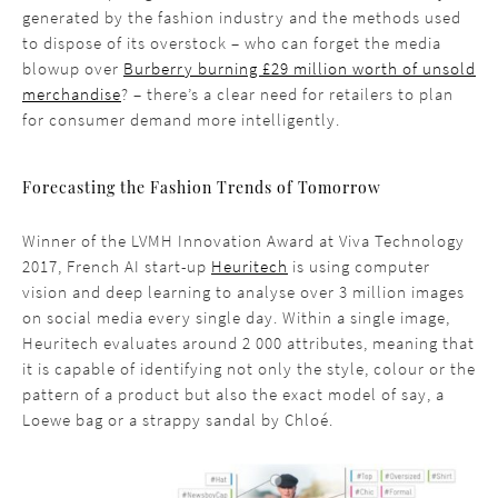
generated by the fashion industry and the methods used
to dispose of its overstock – who can forget the media
blowup over
Burberry burning £29 million worth of unsold
merchandise
? – there’s a clear need for retailers to plan
for consumer demand more intelligently.
Forecasting the Fashion Trends of Tomorrow
Winner of the LVMH Innovation Award at Viva Technology
2017, French AI start-up
Heuritech
is using computer
vision and deep learning to analyse over 3 million images
on social media every single day. Within a single image,
Heuritech evaluates around 2 000 attributes, meaning that
it is capable of identifying not only the style, colour or the
pattern of a product but also the exact model of say, a
Loewe bag or a strappy sandal by Chloé.