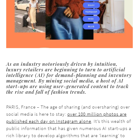
As an industry notoriously driven by intuition,
luxury retailers are beginning to turn to artificial
intelligence (AI) for demand-planning and inventory
management. By mining social media, a host of AI
start-ups are using user-generated content to track
the rise and fall of fashion trends.
PARIS, France – The age of sharing (and oversharing) over
social media is here to stay:
over 100 million photos are
published each day on Instagram alone
. It’s this wealth of
public information that has given numerous AI start-ups a
rich library to develop algorithms that are ‘learning’ to