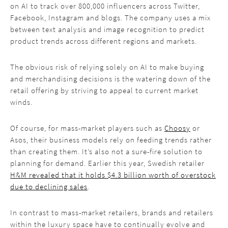
on AI to track over 800,000 influencers across Twitter,
Facebook, Instagram and blogs. The company uses a mix
between text analysis and image recognition to predict
product trends across different regions and markets.
The obvious risk of relying solely on AI to make buying
and merchandising decisions is the watering down of the
retail offering by striving to appeal to current market
winds.
Of course, for mass-market players such as
Choosy
or
Asos, their business models rely on feeding trends rather
than creating them. It’s also not a sure-fire solution to
planning for demand. Earlier this year, Swedish retailer
H&M revealed that it holds $4.3 billion worth of overstock
due to declining sales
.
In contrast to mass-market retailers, brands and retailers
within the luxury space have to continually evolve and