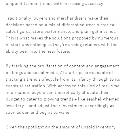
pinpoint fashion trends with increasing accuracy.
Traditionally, buyers and merchandisers make their
decisions based on a mix of different sources historical
sales figures, store performance, and plain gut instinct.
This is what makes the solutions proposed by numerous
AI start-ups enticing as they’re arming retailers with the
ability peer into the near future.
By tracking the proliferation of content and engagement
on blogs and social media, AI start-ups are capable of
tracking a trend’s lifecycle from its infancy through to its
eventual saturation. With access to this kind of real-time
information, buyers can theoretically allocate their
budget to cater to growing trends – like seashell-themed
jewellery – and adjust their investment accordingly as
soon as demand begins to wane.
Given the spotlight on the amount of unsold inventory