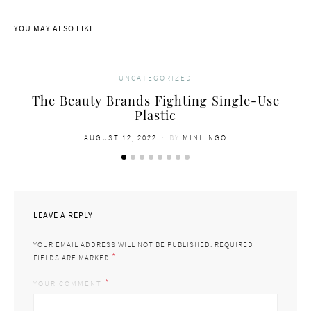
YOU MAY ALSO LIKE
UNCATEGORIZED
The Beauty Brands Fighting Single-Use
Plastic
POSTED
AUGUST 12, 2022
BY
MINH NGO
ON
LEAVE A REPLY
YOUR EMAIL ADDRESS WILL NOT BE PUBLISHED.
REQUIRED
*
FIELDS ARE MARKED
*
YOUR COMMENT