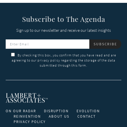
Subscribe to The Agenda
Sign up to our newsletter and receive our latest insights
SUBSCRIBE
By checking this box, you confirm that you have read and are
agreeing to our privacy policy regarding the storage of the data
submitted through this form.
ON OUR RADAR
DISRUPTION
EVOLUTION
REINVENTION
ABOUT US
CONTACT
PRIVACY POLICY