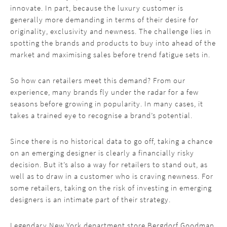
innovate. In part, because the luxury customer is
generally more demanding in terms of their desire for
originality, exclusivity and newness. The challenge lies in
spotting the brands and products to buy into ahead of the
market and maximising sales before trend fatigue sets in.
So how can retailers meet this demand? From our
experience, many brands fly under the radar for a few
seasons before growing in popularity. In many cases, it
takes a trained eye to recognise a brand’s potential.
Since there is no historical data to go off, taking a chance
on an emerging designer is clearly a financially risky
decision. But it’s also a way for retailers to stand out, as
well as to draw in a customer who is craving newness. For
some retailers, taking on the risk of investing in emerging
designers is an intimate part of their strategy.
Legendary New York department store Bergdorf Goodman