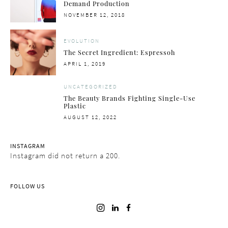
Demand Production
POSTED
NOVEMBER 12, 2018
ON
EVOLUTION
The Secret Ingredient: Espressoh
POSTED
APRIL 1, 2019
ON
UNCATEGORIZED
The Beauty Brands Fighting Single-Use
Plastic
POSTED
AUGUST 12, 2022
ON
INSTAGRAM
Instagram did not return a 200.
FOLLOW US