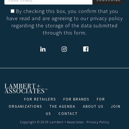
By checking this box, you confirm that you
have read and are agreeing to our privacy policy
regarding the storage of the data submitted
through this form.
FOR RETAILERS
FOR BRANDS
FOR
ORGANIZATIONS
THE AGENDA
ABOUT US
JOIN
US
CONTACT
Copyright © 2019 Lambert + Associates -
Privacy Policy