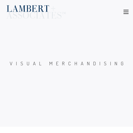
VISUAL MERCHANDISING