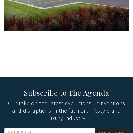
Subscribe to The Agenda
Our take on the latest evolutions, reinventions
and disruptions in the fashion, lifestyle and
luxury industry
SUBSCRIBE