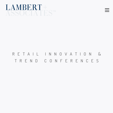
RETAIL INNOVATION &
TREND CONFERENCES