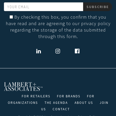
SUBSCRIBE
By checking this box, you confirm that you
have read and are agreeing to our privacy policy
regarding the storage of the data submitted
through this form.
FOR RETAILERS
FOR BRANDS
FOR
ORGANIZATIONS
THE AGENDA
ABOUT US
JOIN
US
CONTACT