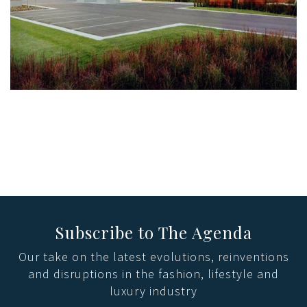
Subscribe to The Agenda
Our take on the latest evolutions, reinventions
and disruptions in the fashion, lifestyle and
luxury industry