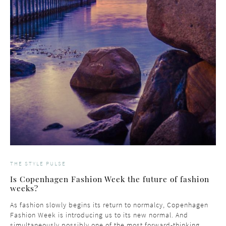
THE STYLE PULSE
Is Copenhagen Fashion Week the future of fashion
weeks?
As fashion slowly begins its return to normalcy, Copenhagen
Fashion Week is introducing us to its new normal. And
simultaneously possibly one of the most forward-thinking