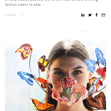
fashion weeks to date.…
SHARE