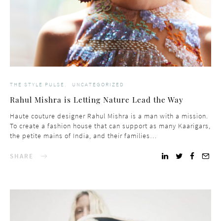
THE STYLE PULSE
UNCATEGORIZED
Rahul Mishra is Letting Nature Lead the Way
Haute couture designer Rahul Mishra is a man with a mission.
To create a fashion house that can support as many Kaarigars,
the petite mains of India, and their families…
SHARE