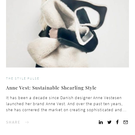
THE STYLE PULSE
Anne Vest: Sustainable Shearling Style
It has been a decade since Danish designer Anne Vestesen
launched her brand Anne Vest. And over the past ten years,
she has cornered the market on creating sophisticated and…
SHARE