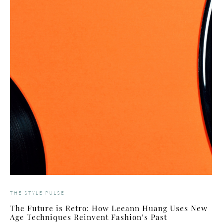
THE STYLE PULSE
The Future is Retro: How Leeann Huang Uses New
Age Techniques Reinvent Fashion’s Past