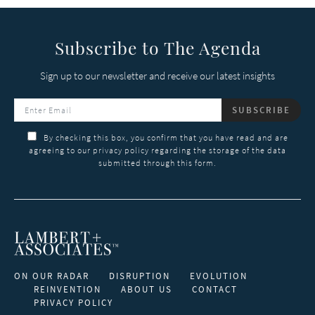
Subscribe to The Agenda
Sign up to our newsletter and receive our latest insights
SUBSCRIBE
By checking this box, you confirm that you have read and are
agreeing to our privacy policy regarding the storage of the data
submitted through this form.
ON OUR RADAR
DISRUPTION
EVOLUTION
REINVENTION
ABOUT US
CONTACT
PRIVACY POLICY