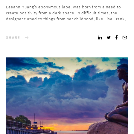
Leeann Huang’s eponymous label was born from a need to
create positivity from a dark space. In difficult times, the
designer turned to things from her childhood, like Lisa Frank,
…
SHARE