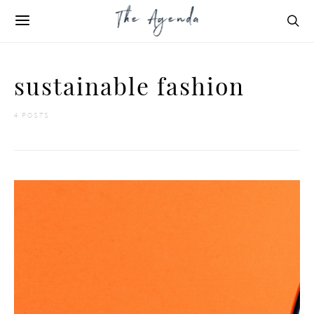
sustainable fashion
4 POSTS