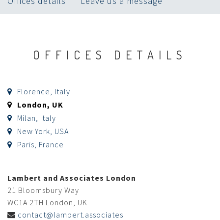
Offices details
Leave us a message
OFFICES DETAILS
Florence, Italy
London, UK
Milan, Italy
New York, USA
Paris, France
Lambert and Associates London
21 Bloomsbury Way
WC1A 2TH London, UK
contact@lambert.associates