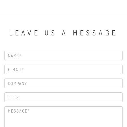
LEAVE US A MESSAGE