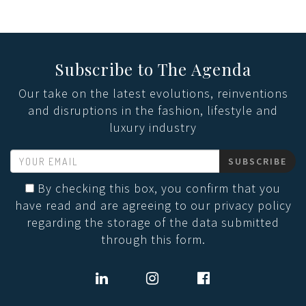
Subscribe to The Agenda
Our take on the latest evolutions, reinventions
and disruptions in the fashion, lifestyle and
luxury industry
SUBSCRIBE
By checking this box, you confirm that you
have read and are agreeing to our privacy policy
regarding the storage of the data submitted
through this form.