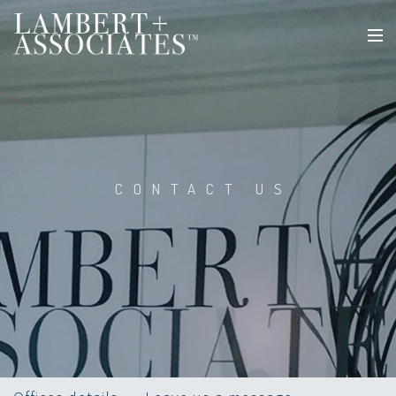
CONTACT US