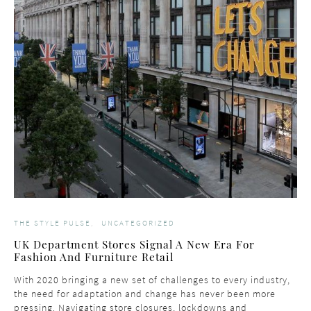
THE STYLE PULSE
UNCATEGORIZED
UK Department Stores Signal A New Era For
Fashion And Furniture Retail
With 2020 bringing a new set of challenges to every industry,
the need for adaptation and change has never been more
pressing. Navigating store closures, lockdowns and