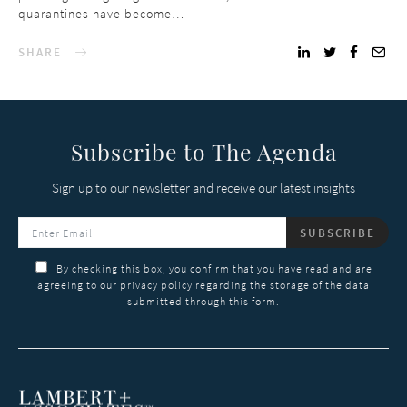
quarantines have become…
SHARE
Subscribe to The Agenda
Sign up to our newsletter and receive our latest insights
SUBSCRIBE
By checking this box, you confirm that you have read and are
agreeing to our privacy policy regarding the storage of the data
submitted through this form.