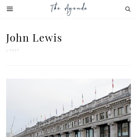
John Lewis
1 POST