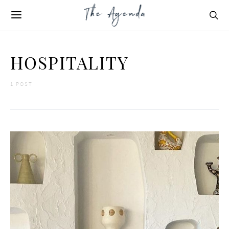
HOSPITALITY
1 POST