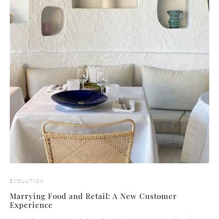
EVOLUTION
Marrying Food and Retail: A New Customer
Experience