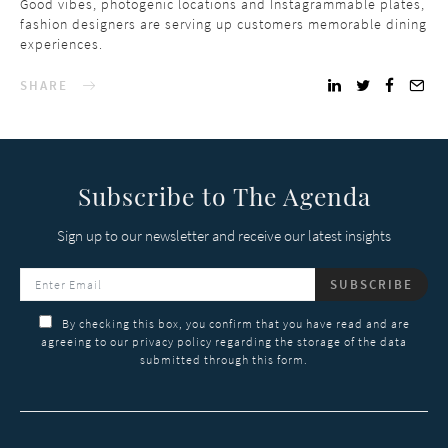
Good vibes, photogenic locations and Instagrammable plates,
fashion designers are serving up customers memorable dining
experiences.
SHARE
Subscribe to The Agenda
Sign up to our newsletter and receive our latest insights
SUBSCRIBE
By checking this box, you confirm that you have read and are
agreeing to our privacy policy regarding the storage of the data
submitted through this form.